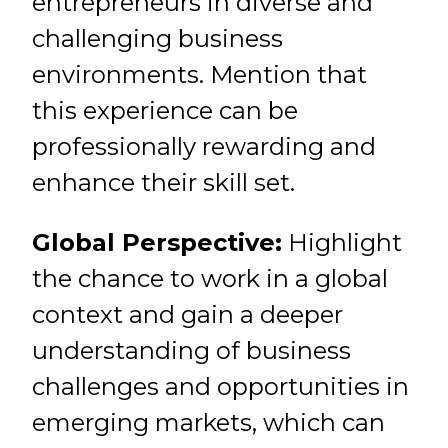
entrepreneurs in diverse and
challenging business
environments. Mention that
this experience can be
professionally rewarding and
enhance their skill set.
Global Perspective:
Highlight
the chance to work in a global
context and gain a deeper
understanding of business
challenges and opportunities in
emerging markets, which can