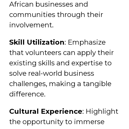
African businesses and
communities through their
involvement.
Skill Utilization
: Emphasize
that volunteers can apply their
existing skills and expertise to
solve real-world business
challenges, making a tangible
difference.
Cultural Experience
: Highlight
the opportunity to immerse