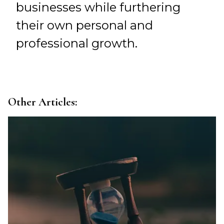
businesses while furthering
their own personal and
professional growth.
Other Articles: