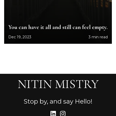
You can have it all and still can feel empty.
Dec 19, 2023
3 min read
NITIN MISTRY
Stop by, and say Hello!