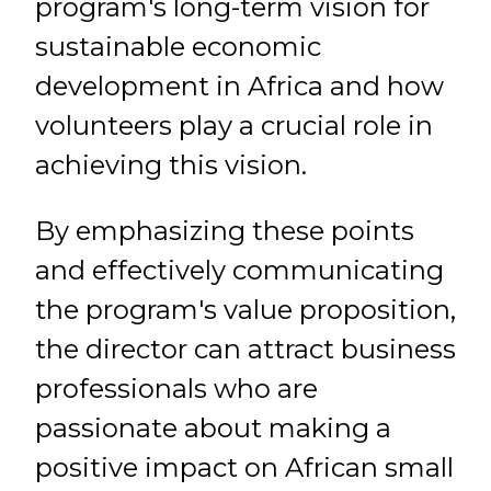
program's long-term vision for
sustainable economic
development in Africa and how
volunteers play a crucial role in
achieving this vision.
By emphasizing these points
and effectively communicating
the program's value proposition,
the director can attract business
professionals who are
passionate about making a
positive impact on African small