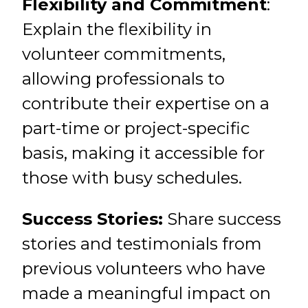
Flexibility and Commitment
:
Explain the flexibility in
volunteer commitments,
allowing professionals to
contribute their expertise on a
part-time or project-specific
basis, making it accessible for
those with busy schedules.
Success Stories:
Share success
stories and testimonials from
previous volunteers who have
made a meaningful impact on