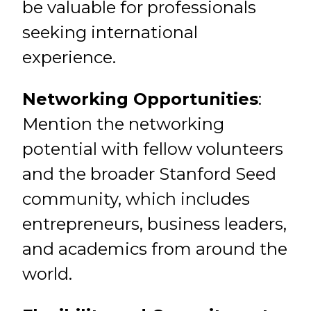
be valuable for professionals
seeking international
experience.
Networking Opportunities
:
Mention the networking
potential with fellow volunteers
and the broader Stanford Seed
community, which includes
entrepreneurs, business leaders,
and academics from around the
world.