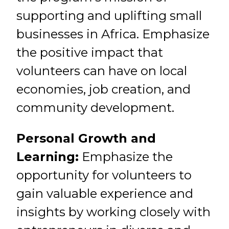
supporting and uplifting small
businesses in Africa. Emphasize
the positive impact that
volunteers can have on local
economies, job creation, and
community development.
Personal Growth and
Learning:
Emphasize the
opportunity for volunteers to
gain valuable experience and
insights by working closely with