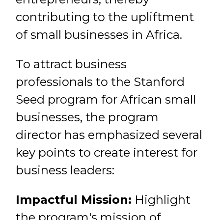
contributing to the upliftment
of small businesses in Africa.
To attract business
professionals to the Stanford
Seed program for African small
businesses, the program
director has emphasized several
key points to create interest for
business leaders:
Impactful Mission:
Highlight
the program's mission of