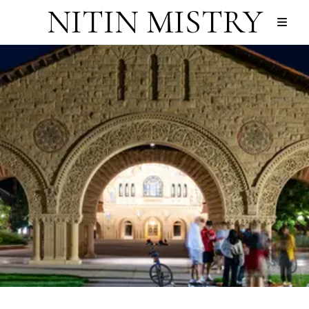
NITIN MISTRY