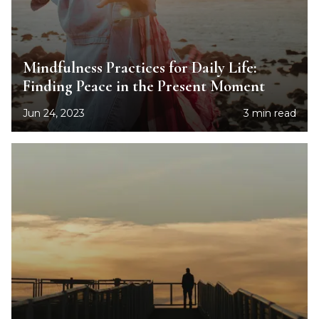
Mindfulness Practices for Daily Life:
Finding Peace in the Present Moment
Jun 24, 2023
3 min read