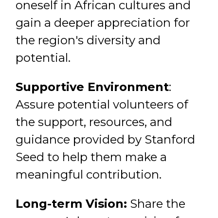
oneself in African cultures and
gain a deeper appreciation for
the region's diversity and
potential.
Supportive Environment
:
Assure potential volunteers of
the support, resources, and
guidance provided by Stanford
Seed to help them make a
meaningful contribution.
Long-term Vision:
Share the