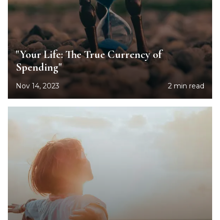
"Your Life: The True Currency of
Spending"
Nov 14, 2023
2 min read