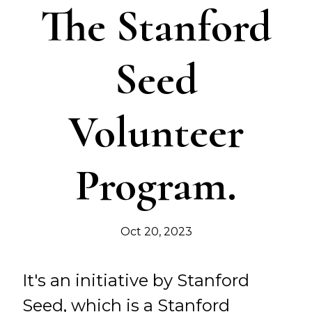
The Stanford
Seed
Volunteer
Program.
Oct 20, 2023
It's an initiative by Stanford
Seed, which is a Stanford