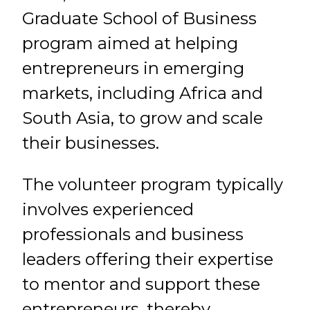
Graduate School of Business
program aimed at helping
entrepreneurs in emerging
markets, including Africa and
South Asia, to grow and scale
their businesses.
The volunteer program typically
involves experienced
professionals and business
leaders offering their expertise
to mentor and support these
entrepreneurs, thereby