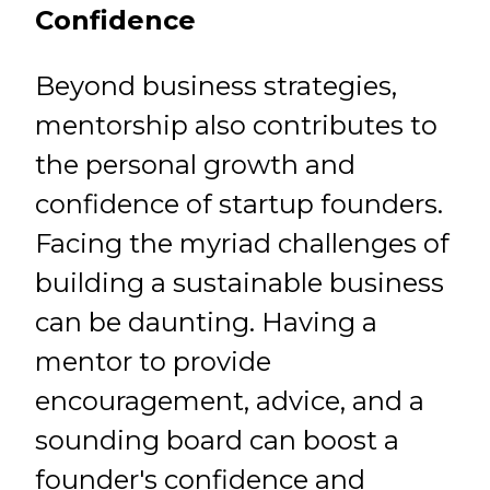
Confidence
Beyond business strategies,
mentorship also contributes to
the personal growth and
confidence of startup founders.
Facing the myriad challenges of
building a sustainable business
can be daunting. Having a
mentor to provide
encouragement, advice, and a
sounding board can boost a
founder's confidence and