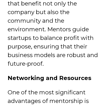
that benefit not only the
company but also the
community and the
environment. Mentors guide
startups to balance profit with
purpose, ensuring that their
business models are robust and
future-proof.
Networking and Resources
One of the most significant
advantages of mentorship is