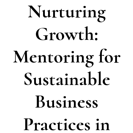
Nurturing
Growth:
Mentoring for
Sustainable
Business
Practices in