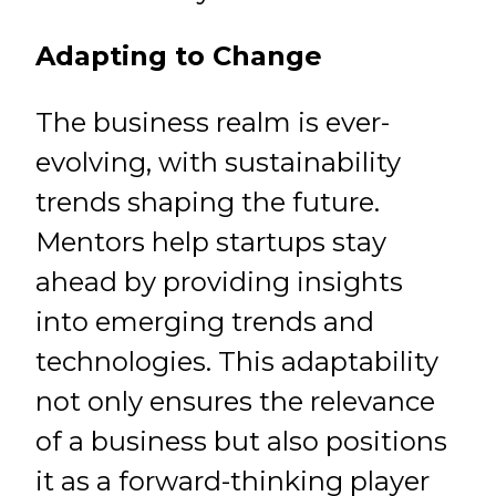
Adapting to Change
The business realm is ever-
evolving, with sustainability
trends shaping the future.
Mentors help startups stay
ahead by providing insights
into emerging trends and
technologies. This adaptability
not only ensures the relevance
of a business but also positions
it as a forward-thinking player