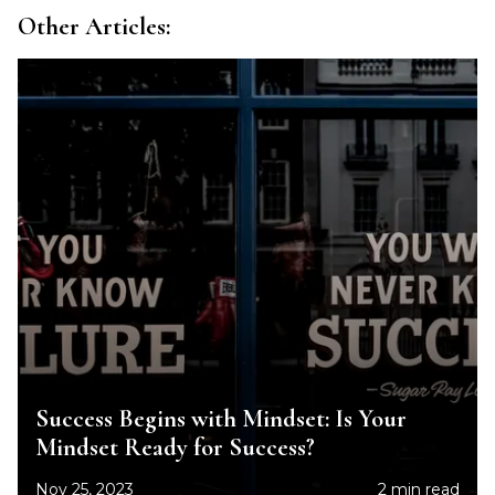
Other Articles:
Success Begins with Mindset: Is Your
Mindset Ready for Success?
Nov 25, 2023
2 min read