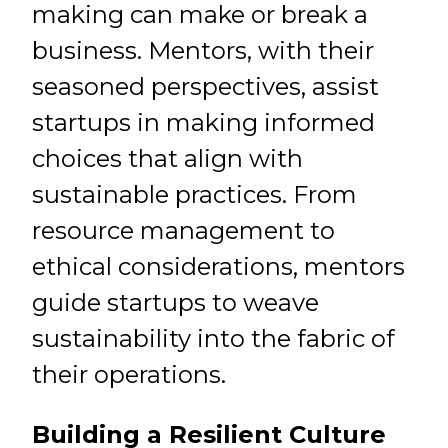
making can make or break a
business. Mentors, with their
seasoned perspectives, assist
startups in making informed
choices that align with
sustainable practices. From
resource management to
ethical considerations, mentors
guide startups to weave
sustainability into the fabric of
their operations.
Building a Resilient Culture