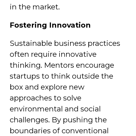
in the market.
Fostering Innovation
Sustainable business practices
often require innovative
thinking. Mentors encourage
startups to think outside the
box and explore new
approaches to solve
environmental and social
challenges. By pushing the
boundaries of conventional