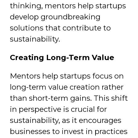
thinking, mentors help startups
develop groundbreaking
solutions that contribute to
sustainability.
Creating Long-Term Value
Mentors help startups focus on
long-term value creation rather
than short-term gains. This shift
in perspective is crucial for
sustainability, as it encourages
businesses to invest in practices