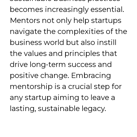
becomes increasingly essential.
Mentors not only help startups
navigate the complexities of the
business world but also instill
the values and principles that
drive long-term success and
positive change. Embracing
mentorship is a crucial step for
any startup aiming to leave a
lasting, sustainable legacy.