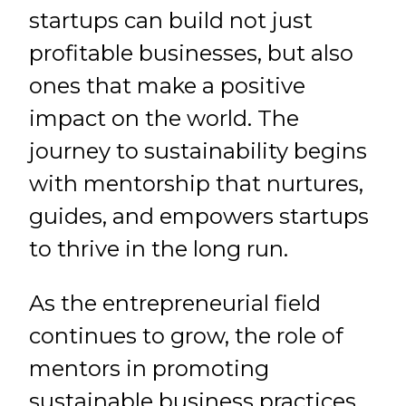
startups can build not just
profitable businesses, but also
ones that make a positive
impact on the world. The
journey to sustainability begins
with mentorship that nurtures,
guides, and empowers startups
to thrive in the long run.
As the entrepreneurial field
continues to grow, the role of
mentors in promoting
sustainable business practices