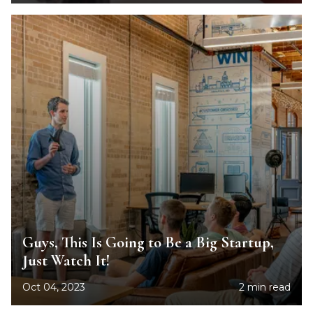
Guys, This Is Going to Be a Big Startup,
Just Watch It!
Oct 04, 2023
2 min read