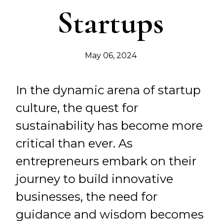
Startups
May 06, 2024
In the dynamic arena of startup
culture, the quest for
sustainability has become more
critical than ever. As
entrepreneurs embark on their
journey to build innovative
businesses, the need for
guidance and wisdom becomes