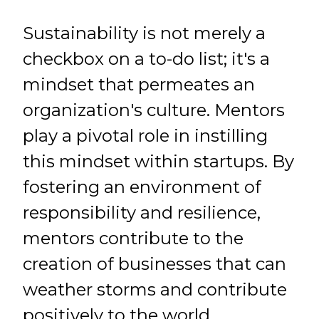
Sustainability is not merely a
checkbox on a to-do list; it's a
mindset that permeates an
organization's culture. Mentors
play a pivotal role in instilling
this mindset within startups. By
fostering an environment of
responsibility and resilience,
mentors contribute to the
creation of businesses that can
weather storms and contribute
positively to the world.