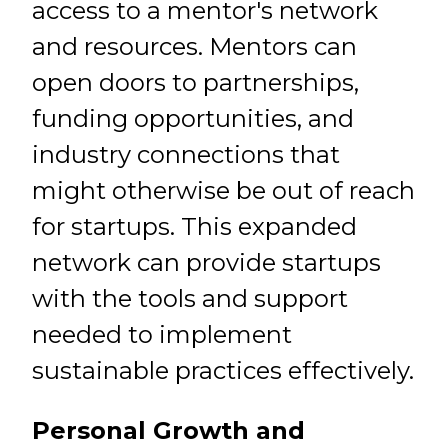
access to a mentor's network
and resources. Mentors can
open doors to partnerships,
funding opportunities, and
industry connections that
might otherwise be out of reach
for startups. This expanded
network can provide startups
with the tools and support
needed to implement
sustainable practices effectively.
Personal Growth and