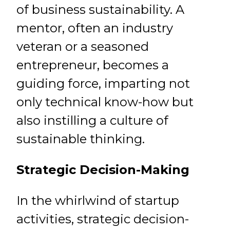
of business sustainability. A
mentor, often an industry
veteran or a seasoned
entrepreneur, becomes a
guiding force, imparting not
only technical know-how but
also instilling a culture of
sustainable thinking.
Strategic Decision-Making
In the whirlwind of startup
activities, strategic decision-