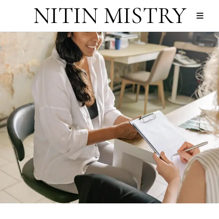
NITIN MISTRY