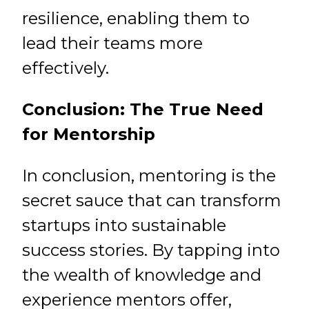
resilience, enabling them to
lead their teams more
effectively.
Conclusion: The True Need
for Mentorship
In conclusion, mentoring is the
secret sauce that can transform
startups into sustainable
success stories. By tapping into
the wealth of knowledge and
experience mentors offer,