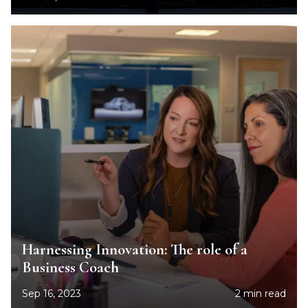
Harnessing Innovation: The role of a
Business Coach
Sep 16, 2023
2 min read