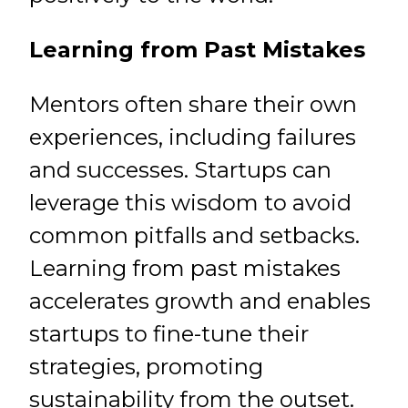
Learning from Past Mistakes
Mentors often share their own
experiences, including failures
and successes. Startups can
leverage this wisdom to avoid
common pitfalls and setbacks.
Learning from past mistakes
accelerates growth and enables
startups to fine-tune their
strategies, promoting
sustainability from the outset.