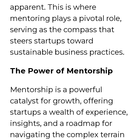
apparent. This is where
mentoring plays a pivotal role,
serving as the compass that
steers startups toward
sustainable business practices.
The Power of Mentorship
Mentorship is a powerful
catalyst for growth, offering
startups a wealth of experience,
insights, and a roadmap for
navigating the complex terrain