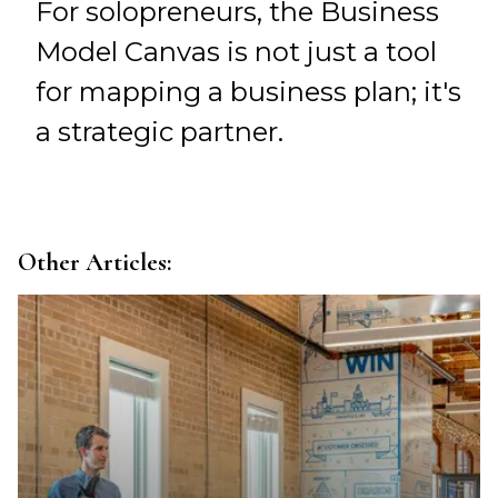
For solopreneurs, the Business
Model Canvas is not just a tool
for mapping a business plan; it's
a strategic partner.
Other Articles: