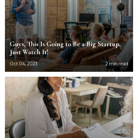
Guys, This Is Going to Be a Big Startup,
Just Watch It!
Oct 04, 2023
2 min read