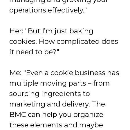
operations effectively."
Her: "But I’m just baking
cookies. How complicated does
it need to be?"
Me: "Even a cookie business has
multiple moving parts – from
sourcing ingredients to
marketing and delivery. The
BMC can help you organize
these elements and maybe