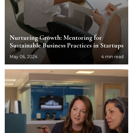
Nurturing Growth: Mentoring for
Sustainable Business Practices in Startups
May 06, 2024
4 min read