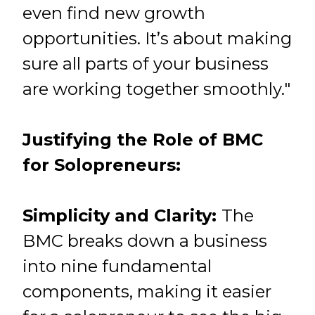
even find new growth
opportunities. It’s about making
sure all parts of your business
are working together smoothly."
Justifying the Role of BMC
for Solopreneurs:
Simplicity and Clarity:
The
BMC breaks down a business
into nine fundamental
components, making it easier