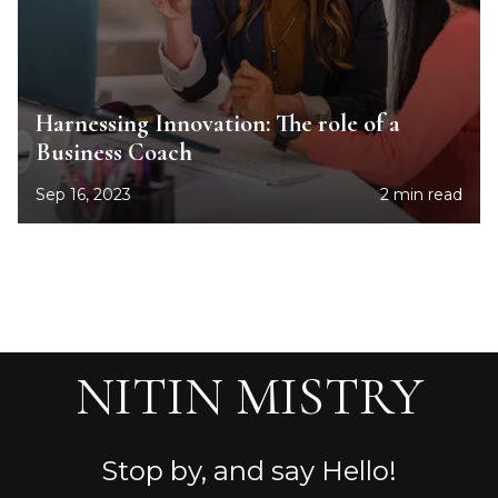
Harnessing Innovation: The role of a
Business Coach
Sep 16, 2023
2 min read
NITIN MISTRY
Stop by, and say Hello!