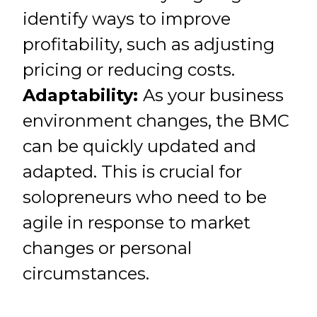
identify ways to improve
profitability, such as adjusting
pricing or reducing costs.
Adaptability:
As your business
environment changes, the BMC
can be quickly updated and
adapted. This is crucial for
solopreneurs who need to be
agile in response to market
changes or personal
circumstances.