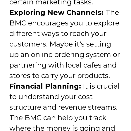
certain marketing tasks.
Exploring New Channels:
The
BMC encourages you to explore
different ways to reach your
customers. Maybe it's setting
up an online ordering system or
partnering with local cafes and
stores to carry your products.
Financial Planning:
It is crucial
to understand your cost
structure and revenue streams.
The BMC can help you track
where the money is going and