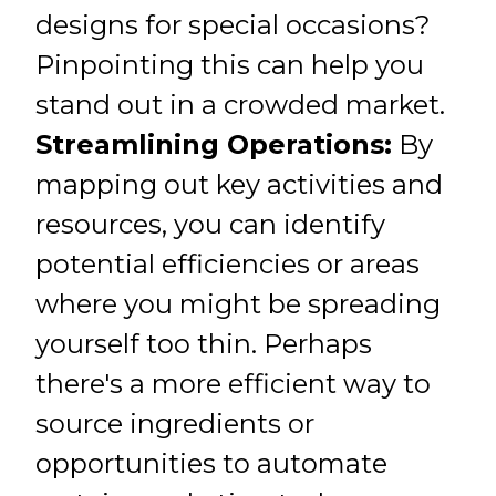
designs for special occasions?
Pinpointing this can help you
stand out in a crowded market.
Streamlining Operations:
By
mapping out key activities and
resources, you can identify
potential efficiencies or areas
where you might be spreading
yourself too thin. Perhaps
there's a more efficient way to
source ingredients or
opportunities to automate