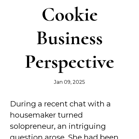
Cookie
Business
Perspective
Jan 09, 2025
During a recent chat with a
housemaker turned
solopreneur, an intriguing
question arose. She had been