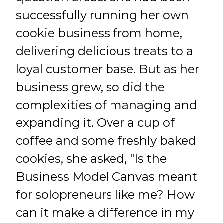
successfully running her own
cookie business from home,
delivering delicious treats to a
loyal customer base. But as her
business grew, so did the
complexities of managing and
expanding it. Over a cup of
coffee and some freshly baked
cookies, she asked, "Is the
Business Model Canvas meant
for solopreneurs like me? How
can it make a difference in my