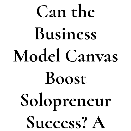
Can the
Business
Model Canvas
Boost
Solopreneur
Success? A