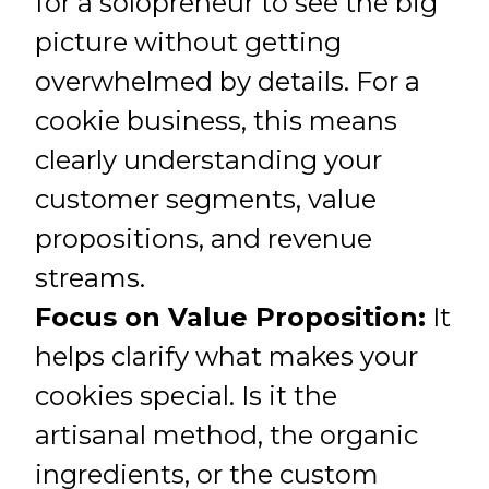
for a solopreneur to see the big
picture without getting
overwhelmed by details. For a
cookie business, this means
clearly understanding your
customer segments, value
propositions, and revenue
streams.
Focus on Value Proposition:
It
helps clarify what makes your
cookies special. Is it the
artisanal method, the organic
ingredients, or the custom