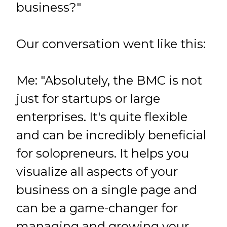
business?"
Our conversation went like this:
Me: "Absolutely, the BMC is not
just for startups or large
enterprises. It's quite flexible
and can be incredibly beneficial
for solopreneurs. It helps you
visualize all aspects of your
business on a single page and
can be a game-changer for
managing and growing your