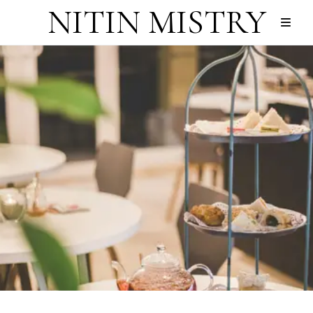
NITIN MISTRY