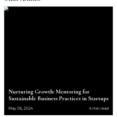
Nurturing Growth: Mentoring for
Sustainable Business Practices in Startups
May 06, 2024
4 min read