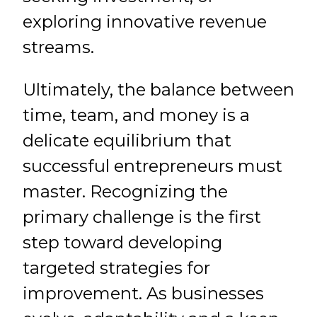
exploring innovative revenue
streams.
Ultimately, the balance between
time, team, and money is a
delicate equilibrium that
successful entrepreneurs must
master. Recognizing the
primary challenge is the first
step toward developing
targeted strategies for
improvement. As businesses