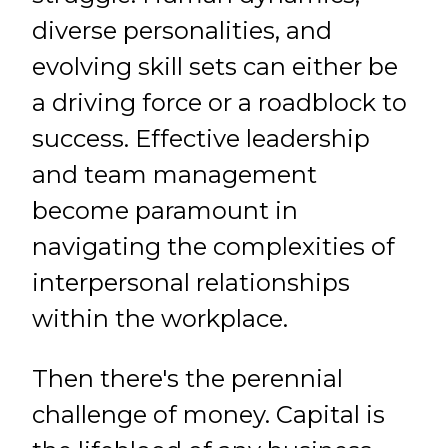
diverse personalities, and
evolving skill sets can either be
a driving force or a roadblock to
success. Effective leadership
and team management
become paramount in
navigating the complexities of
interpersonal relationships
within the workplace.
Then there's the perennial
challenge of money. Capital is