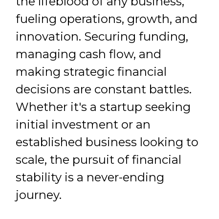
the lifeblood of any business,
fueling operations, growth, and
innovation. Securing funding,
managing cash flow, and
making strategic financial
decisions are constant battles.
Whether it's a startup seeking
initial investment or an
established business looking to
scale, the pursuit of financial
stability is a never-ending
journey.