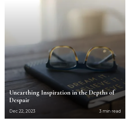
Unearthing Inspiration in the Depths of
Despair
Dec 22, 2023
3 min read