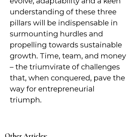
evolve, adaptability and a keen
understanding of these three
pillars will be indispensable in
surmounting hurdles and
propelling towards sustainable
growth. Time, team, and money
– the triumvirate of challenges
that, when conquered, pave the
way for entrepreneurial
triumph.
Other Articles: