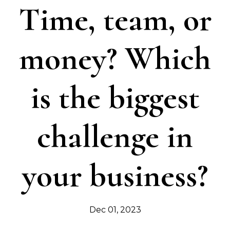
Time, team, or
money? Which
is the biggest
challenge in
your business?
Dec 01, 2023