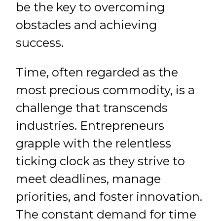
be the key to overcoming
obstacles and achieving
success.
Time, often regarded as the
most precious commodity, is a
challenge that transcends
industries. Entrepreneurs
grapple with the relentless
ticking clock as they strive to
meet deadlines, manage
priorities, and foster innovation.
The constant demand for time