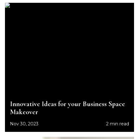
Innovative Ideas for your Business Space
Makeover
Nov 30, 2023
2 min read