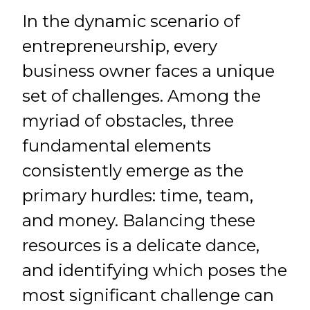
In the dynamic scenario of
entrepreneurship, every
business owner faces a unique
set of challenges. Among the
myriad of obstacles, three
fundamental elements
consistently emerge as the
primary hurdles: time, team,
and money. Balancing these
resources is a delicate dance,
and identifying which poses the
most significant challenge can