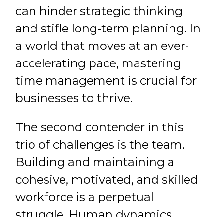
can hinder strategic thinking
and stifle long-term planning. In
a world that moves at an ever-
accelerating pace, mastering
time management is crucial for
businesses to thrive.
The second contender in this
trio of challenges is the team.
Building and maintaining a
cohesive, motivated, and skilled
workforce is a perpetual
struggle. Human dynamics,