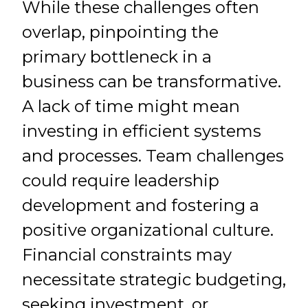
While these challenges often
overlap, pinpointing the
primary bottleneck in a
business can be transformative.
A lack of time might mean
investing in efficient systems
and processes. Team challenges
could require leadership
development and fostering a
positive organizational culture.
Financial constraints may
necessitate strategic budgeting,
seeking investment, or