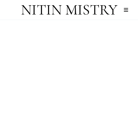
NITIN MISTRY