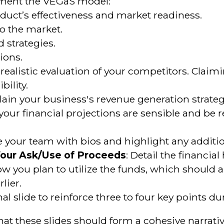
ement the VEGaS model:
oduct’s effectiveness and market readiness.
to the market.
 strategies.
tions.
a realistic evaluation of your competitors. Cla
ility.
plain your business's revenue generation strateg
 your financial projections are sensible and be
e your team with bios and highlight any additio
Your Ask/Use of Proceeds
: Detail the financial
w you plan to utilize the funds, which should 
lier.
inal slide to reinforce three to four key points 
 that these slides should form a cohesive narrativ