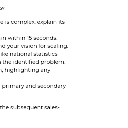
se:
e is complex, explain its
in within 15 seconds.
nd your vision for scaling.
ke national statistics
 the identified problem.
m, highlighting any
th primary and secondary
r the subsequent sales-