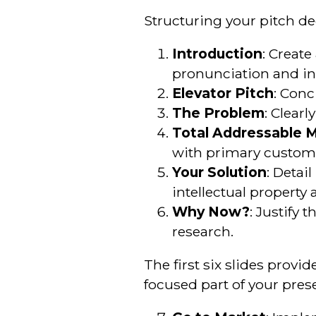
Structuring your pitch dec
Introduction
: Create
pronunciation and inc
Elevator Pitch
: Conc
The Problem
: Clear
Total Addressable 
with primary custome
Your Solution
: Detai
intellectual property
Why Now?
: Justify
research.
The first six slides prov
focused part of your prese