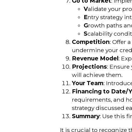
Go to Market
: Impl
V
alidate your pr
E
ntry strategy in
G
rowth paths and
S
calability condi
Competition
: Offer 
undermine your credib
Revenue Model
: Ex
Projections
: Ensure
will achieve them.
Your Team
: Introduc
Financing to Date/
requirements, and ho
strategy discussed ear
Summary
: Use this f
It is crucial to recognize