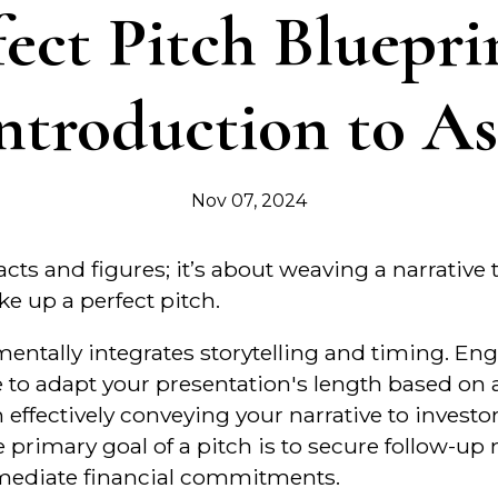
fect Pitch Bluepri
ntroduction to A
Nov 07, 2024
facts and figures; it’s about weaving a narrative
e up a perfect pitch.
mentally integrates storytelling and timing. E
to adapt your presentation's length based on a
n effectively conveying your narrative to investo
e primary goal of a pitch is to secure follow-up
mmediate financial commitments.