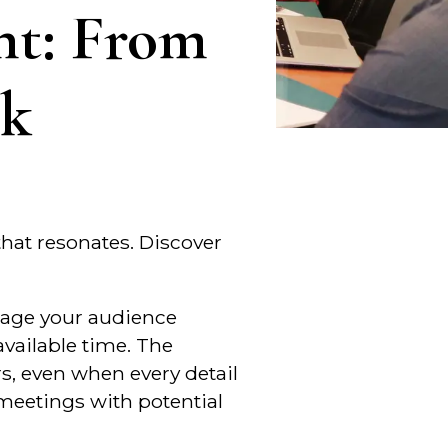
nt: From
sk
 that resonates. Discover
ngage your audience
vailable time. The
rs, even when every detail
 meetings with potential