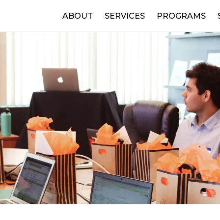
ABOUT
SERVICES
PROGRAMS