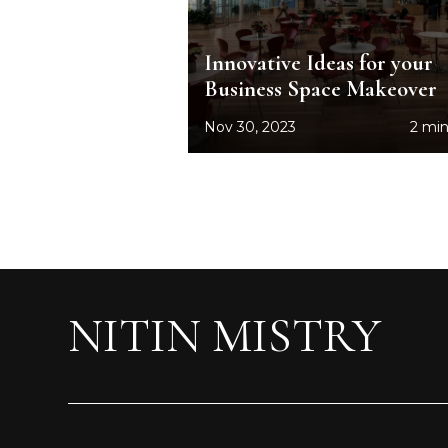
Innovative Ideas for your
Business Space Makeover
Nov 30, 2023
2 min
NITIN MISTRY