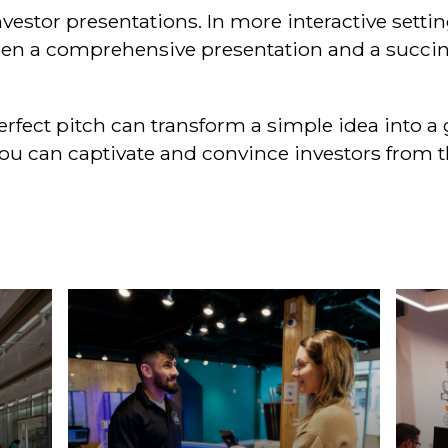
 investor presentations. In more interactive sett
en a comprehensive presentation and a succinc
perfect pitch can transform a simple idea into 
u can captivate and convince investors from the 