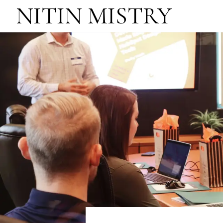
NITIN MISTRY