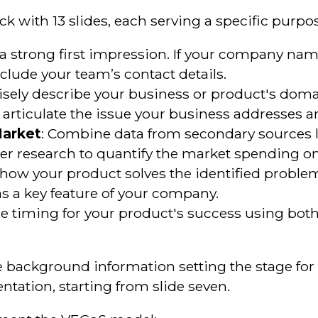
k with 13 slides, each serving a specific purpo
 a strong first impression. If your company nam
lude your team’s contact details.
isely describe your business or product's doma
ly articulate the issue your business addresses a
Market
: Combine data from secondary sources li
r research to quantify the market spending on
l how your product solves the identified proble
 as a key feature of your company.
 the timing for your product's success using bo
ide background information setting the stage fo
ntation, starting from slide seven.