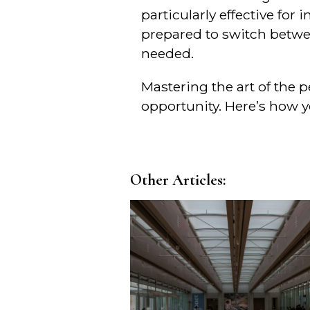
particularly effective for
prepared to switch betwe
needed.
Mastering the art of the 
opportunity. Here’s how yo
Other Articles: