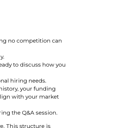
iming no competition can
y.
 ready to discuss how you
nal hiring needs.
 history, your funding
align with your market
during the Q&A session.
e. This structure is