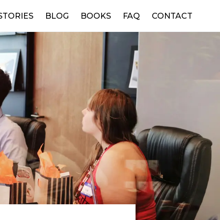
STORIES
BLOG
BOOKS
FAQ
CONTACT