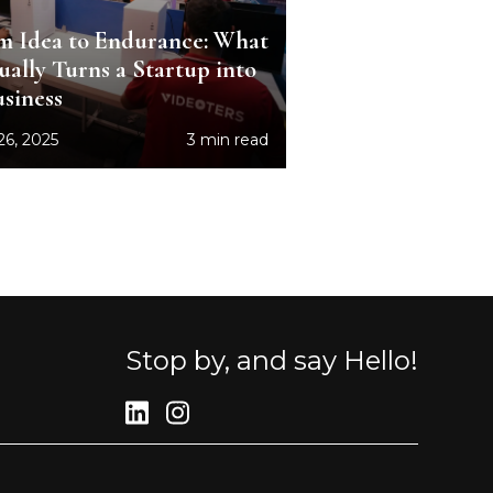
m Idea to Endurance: What
ually Turns a Startup into
usiness
26, 2025
3 min read
Stop by, and say Hello!