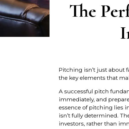
The Per
I
Pitching isn’t just about 
the key elements that mak
A successful pitch funda
immediately, and prepare 
essence of pitching lies i
isn’t fully determined. Th
investors, rather than i