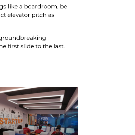
ings like a boardroom, be
t elevator pitch as
a groundbreaking
first slide to the last.