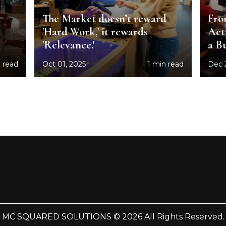
The Market doesn’t reward
Fro
'Hard Work,' it rewards
Act
'Relevance.'
a B
 read
Oct 01, 2025
1 min read
Dec 
MC SQUARED SOLUTIONS © 2026 All Rights Reserved.