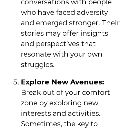
conversations with people
who have faced adversity
and emerged stronger. Their
stories may offer insights
and perspectives that
resonate with your own
struggles.
Explore New Avenues:
Break out of your comfort
zone by exploring new
interests and activities.
Sometimes, the key to