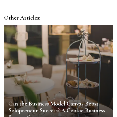
Other Articles:
Can the Business Model Canvas Boost
Solopreneur Success? A Cookie Business