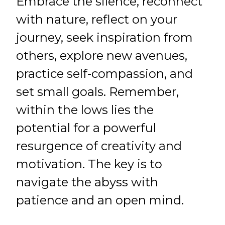
Embrace the silence, reconnect
with nature, reflect on your
journey, seek inspiration from
others, explore new avenues,
practice self-compassion, and
set small goals. Remember,
within the lows lies the
potential for a powerful
resurgence of creativity and
motivation. The key is to
navigate the abyss with
patience and an open mind.