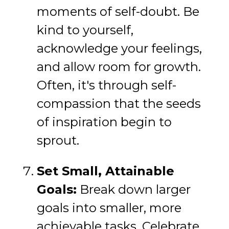
moments of self-doubt. Be
kind to yourself,
acknowledge your feelings,
and allow room for growth.
Often, it's through self-
compassion that the seeds
of inspiration begin to
sprout.
Set Small, Attainable
Goals:
Break down larger
goals into smaller, more
achievable tasks. Celebrate