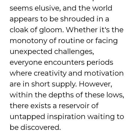
seems elusive, and the world
appears to be shrouded in a
cloak of gloom. Whether it's the
monotony of routine or facing
unexpected challenges,
everyone encounters periods
where creativity and motivation
are in short supply. However,
within the depths of these lows,
there exists a reservoir of
untapped inspiration waiting to
be discovered.