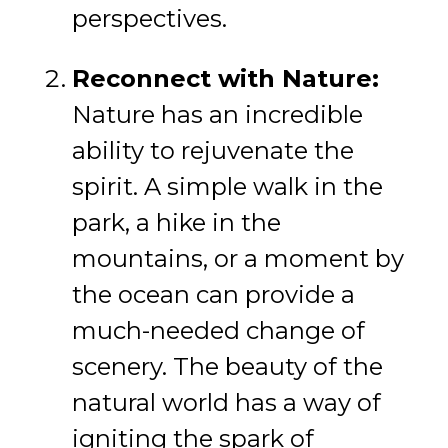
perspectives.
Reconnect with Nature:
Nature has an incredible
ability to rejuvenate the
spirit. A simple walk in the
park, a hike in the
mountains, or a moment by
the ocean can provide a
much-needed change of
scenery. The beauty of the
natural world has a way of
igniting the spark of