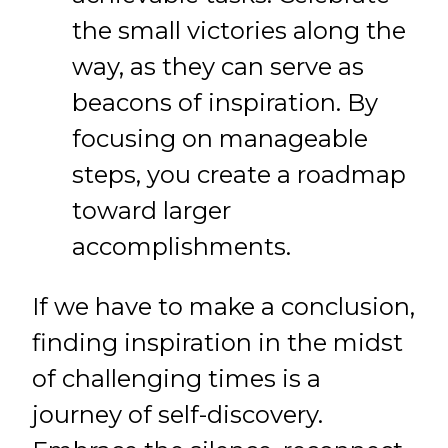
the small victories along the
way, as they can serve as
beacons of inspiration. By
focusing on manageable
steps, you create a roadmap
toward larger
accomplishments.
If we have to make a conclusion,
finding inspiration in the midst
of challenging times is a
journey of self-discovery.