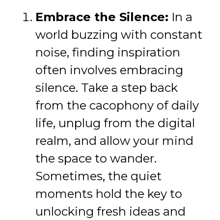
Embrace the Silence:
In a
world buzzing with constant
noise, finding inspiration
often involves embracing
silence. Take a step back
from the cacophony of daily
life, unplug from the digital
realm, and allow your mind
the space to wander.
Sometimes, the quiet
moments hold the key to
unlocking fresh ideas and