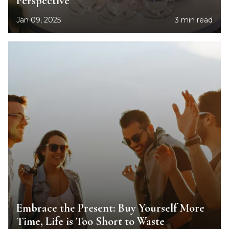
Perspective
Jan 09, 2025
3 min read
Embrace the Present: Buy Yourself More
Time, Life is Too Short to Waste