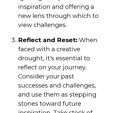
inspiration and offering a
new lens through which to
view challenges.
Reflect and Reset:
When
faced with a creative
drought, it's essential to
reflect on your journey.
Consider your past
successes and challenges,
and use them as stepping
stones toward future
inspiration. Take stock of