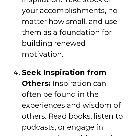
your accomplishments, no
matter how small, and use
them as a foundation for
building renewed
motivation.
Seek Inspiration from
Others:
Inspiration can
often be found in the
experiences and wisdom of
others. Read books, listen to
podcasts, or engage in