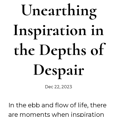
Unearthing
Inspiration in
the Depths of
Despair
Dec 22, 2023
In the ebb and flow of life, there
are moments when inspiration