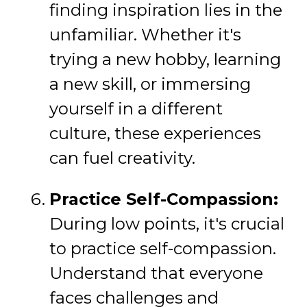
finding inspiration lies in the
unfamiliar. Whether it's
trying a new hobby, learning
a new skill, or immersing
yourself in a different
culture, these experiences
can fuel creativity.
Practice Self-Compassion:
During low points, it's crucial
to practice self-compassion.
Understand that everyone
faces challenges and