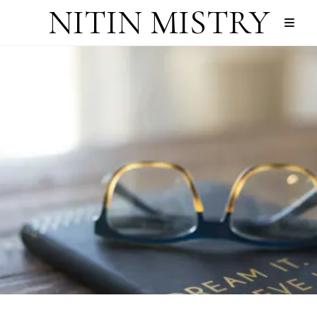
NITIN MISTRY