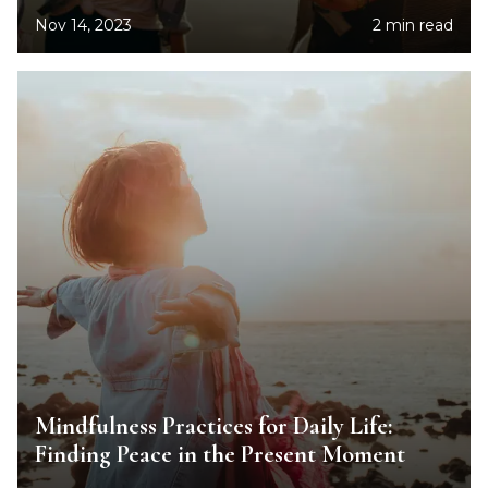
Nov 14, 2023
2 min read
Mindfulness Practices for Daily Life:
Finding Peace in the Present Moment