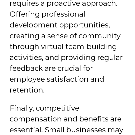
requires a proactive approach.
Offering professional
development opportunities,
creating a sense of community
through virtual team-building
activities, and providing regular
feedback are crucial for
employee satisfaction and
retention.
Finally, competitive
compensation and benefits are
essential. Small businesses may