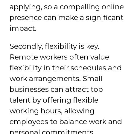
applying, so a compelling online
presence can make a significant
impact.
Secondly, flexibility is key.
Remote workers often value
flexibility in their schedules and
work arrangements. Small
businesses can attract top
talent by offering flexible
working hours, allowing
employees to balance work and
personal commitments