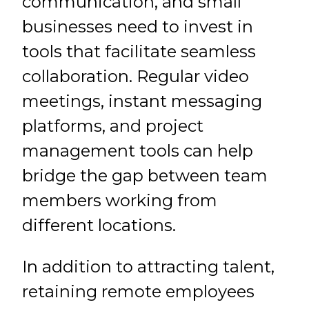
communication, and small
businesses need to invest in
tools that facilitate seamless
collaboration. Regular video
meetings, instant messaging
platforms, and project
management tools can help
bridge the gap between team
members working from
different locations.
In addition to attracting talent,
retaining remote employees