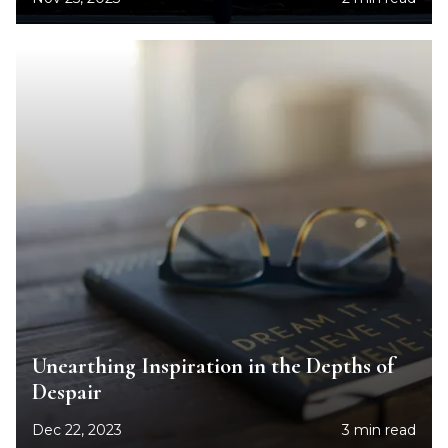
Unearthing Inspiration in the Depths of
Despair
Dec 22, 2023
3 min read