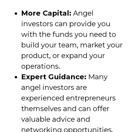
More Capital:
Angel
investors can provide you
with the funds you need to
build your team, market your
product, or expand your
operations.
Expert Guidance:
Many
angel investors are
experienced entrepreneurs
themselves and can offer
valuable advice and
networking opportunities.