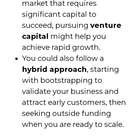
market that requires
significant capital to
succeed, pursuing
venture
capital
might help you
achieve rapid growth.
You could also follow a
hybrid approach
, starting
with bootstrapping to
validate your business and
attract early customers, then
seeking outside funding
when you are ready to scale.