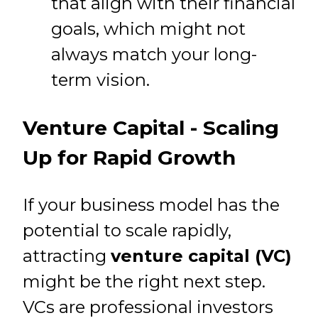
that align with their financial
goals, which might not
always match your long-
term vision.
Venture Capital - Scaling
Up for Rapid Growth
If your business model has the
potential to scale rapidly,
attracting
venture capital (VC)
might be the right next step.
VCs are professional investors