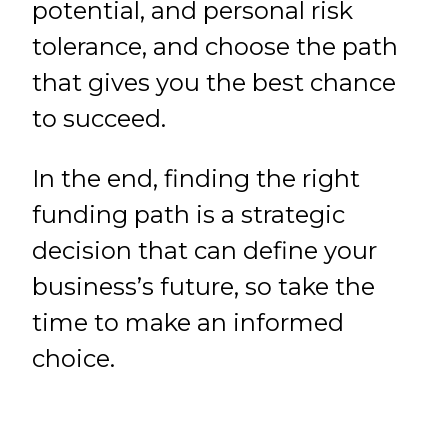
potential, and personal risk
tolerance, and choose the path
that gives you the best chance
to succeed.
In the end, finding the right
funding path is a strategic
decision that can define your
business’s future, so take the
time to make an informed
choice.