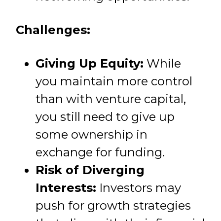
Challenges:
Giving Up Equity:
While
you maintain more control
than with venture capital,
you still need to give up
some ownership in
exchange for funding.
Risk of Diverging
Interests:
Investors may
push for growth strategies