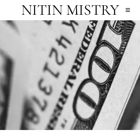
NITIN MISTRY