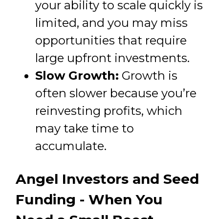
your ability to scale quickly is
limited, and you may miss
opportunities that require
large upfront investments.
Slow Growth:
Growth is
often slower because you’re
reinvesting profits, which
may take time to
accumulate.
Angel Investors and Seed
Funding - When You