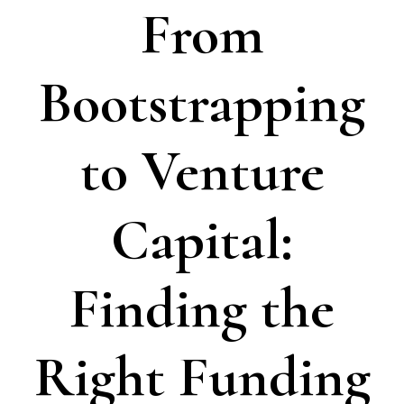
From
Bootstrapping
to Venture
Capital:
Finding the
Right Funding