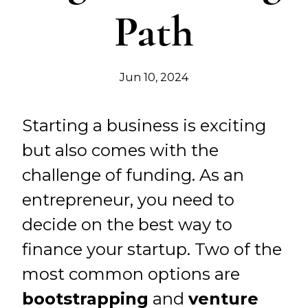
Path
Jun 10, 2024
Starting a business is exciting
but also comes with the
challenge of funding. As an
entrepreneur, you need to
decide on the best way to
finance your startup. Two of the
most common options are
bootstrapping
and
venture