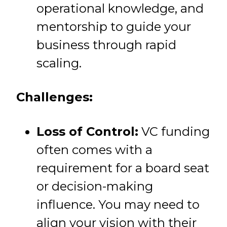
operational knowledge, and
mentorship to guide your
business through rapid
scaling.
Challenges:
Loss of Control:
VC funding
often comes with a
requirement for a board seat
or decision-making
influence. You may need to
align your vision with their