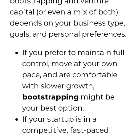
bootstrapping and venture
capital (or even a mix of both)
depends on your business type,
goals, and personal preferences.
If you prefer to maintain full
control, move at your own
pace, and are comfortable
with slower growth,
bootstrapping
might be
your best option.
If your startup is in a
competitive, fast-paced