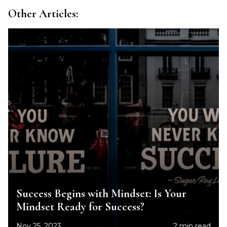
Other Articles:
Success Begins with Mindset: Is Your
Mindset Ready for Success?
Nov 25, 2023
2 min read