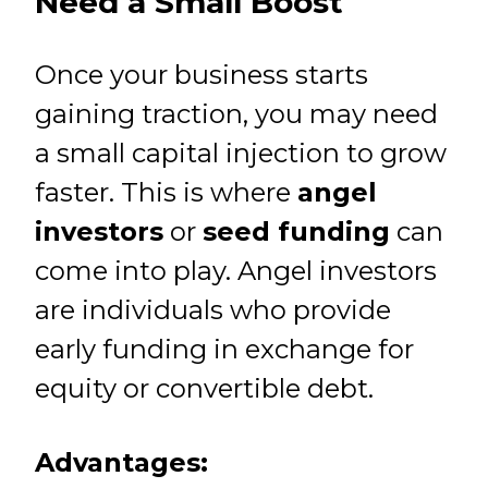
Need a Small Boost
Once your business starts
gaining traction, you may need
a small capital injection to grow
faster. This is where
angel
investors
or
seed funding
can
come into play. Angel investors
are individuals who provide
early funding in exchange for
equity or convertible debt.
Advantages: