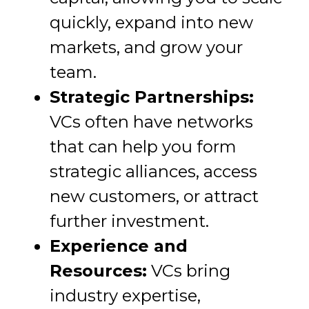
quickly, expand into new
markets, and grow your
team.
Strategic Partnerships:
VCs often have networks
that can help you form
strategic alliances, access
new customers, or attract
further investment.
Experience and
Resources:
VCs bring
industry expertise,