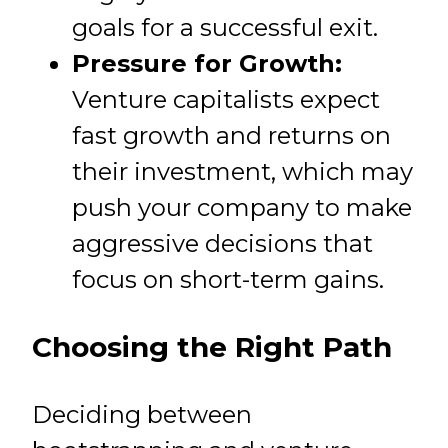
goals for a successful exit.
Pressure for Growth:
Venture capitalists expect
fast growth and returns on
their investment, which may
push your company to make
aggressive decisions that
focus on short-term gains.
Choosing the Right Path
Deciding between