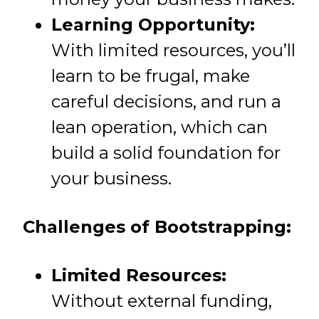
Learning Opportunity:
With limited resources, you’ll
learn to be frugal, make
careful decisions, and run a
lean operation, which can
build a solid foundation for
your business.
Challenges of Bootstrapping:
Limited Resources:
Without external funding,