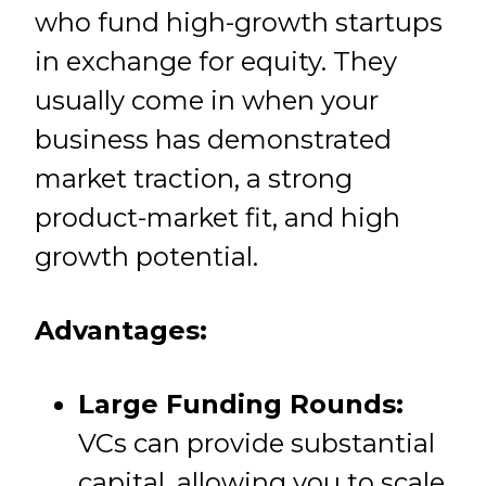
who fund high-growth startups
in exchange for equity. They
usually come in when your
business has demonstrated
market traction, a strong
product-market fit, and high
growth potential.
Advantages:
Large Funding Rounds:
VCs can provide substantial
capital, allowing you to scale