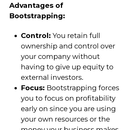
Advantages of
Bootstrapping:
Control:
You retain full
ownership and control over
your company without
having to give up equity to
external investors.
Focus:
Bootstrapping forces
you to focus on profitability
early on since you are using
your own resources or the
money your business makes.