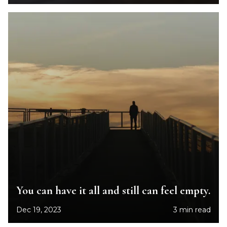
You can have it all and still can feel empty.
Dec 19, 2023
3 min read