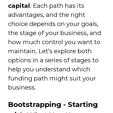
capital
. Each path has its
advantages, and the right
choice depends on your goals,
the stage of your business, and
how much control you want to
maintain. Let’s explore both
options in a series of stages to
help you understand which
funding path might suit your
business.
Bootstrapping - Starting