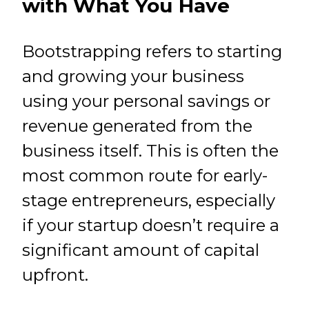
with What You Have
Bootstrapping refers to starting
and growing your business
using your personal savings or
revenue generated from the
business itself. This is often the
most common route for early-
stage entrepreneurs, especially
if your startup doesn’t require a
significant amount of capital
upfront.