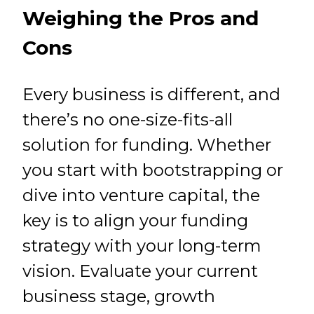
Weighing the Pros and
Cons
Every business is different, and
there’s no one-size-fits-all
solution for funding. Whether
you start with bootstrapping or
dive into venture capital, the
key is to align your funding
strategy with your long-term
vision. Evaluate your current
business stage, growth