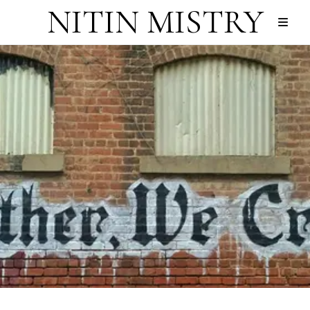
NITIN MISTRY