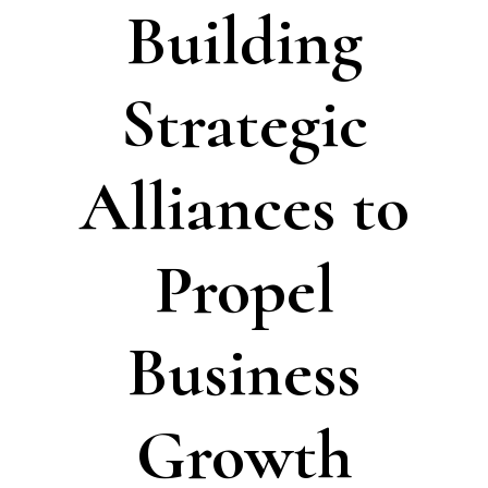
Building
Strategic
Alliances to
Propel
Business
Growth