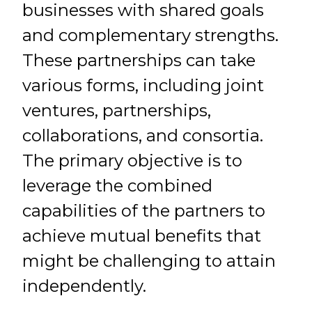
businesses with shared goals
and complementary strengths.
These partnerships can take
various forms, including joint
ventures, partnerships,
collaborations, and consortia.
The primary objective is to
leverage the combined
capabilities of the partners to
achieve mutual benefits that
might be challenging to attain
independently.