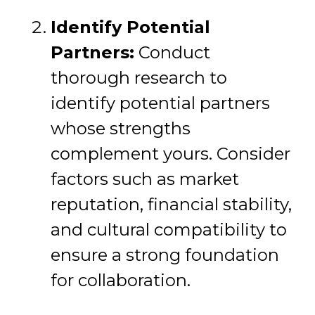
Identify Potential
Partners:
Conduct
thorough research to
identify potential partners
whose strengths
complement yours. Consider
factors such as market
reputation, financial stability,
and cultural compatibility to
ensure a strong foundation
for collaboration.