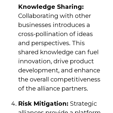
Knowledge Sharing:
Collaborating with other
businesses introduces a
cross-pollination of ideas
and perspectives. This
shared knowledge can fuel
innovation, drive product
development, and enhance
the overall competitiveness
of the alliance partners.
Risk Mitigation:
Strategic
alliances provide a platform