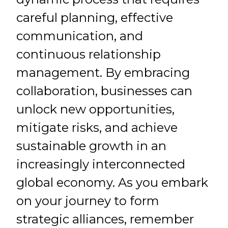
careful planning, effective
communication, and
continuous relationship
management. By embracing
collaboration, businesses can
unlock new opportunities,
mitigate risks, and achieve
sustainable growth in an
increasingly interconnected
global economy. As you embark
on your journey to form
strategic alliances, remember