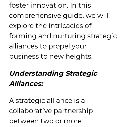
foster innovation. In this
comprehensive guide, we will
explore the intricacies of
forming and nurturing strategic
alliances to propel your
business to new heights.
Understanding Strategic
Alliances:
A strategic alliance is a
collaborative partnership
between two or more