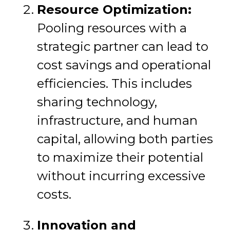
Resource Optimization:
Pooling resources with a
strategic partner can lead to
cost savings and operational
efficiencies. This includes
sharing technology,
infrastructure, and human
capital, allowing both parties
to maximize their potential
without incurring excessive
costs.
Innovation and