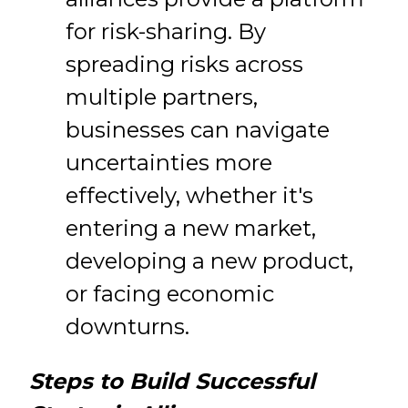
for risk-sharing. By
spreading risks across
multiple partners,
businesses can navigate
uncertainties more
effectively, whether it's
entering a new market,
developing a new product,
or facing economic
downturns.
Steps to Build Successful