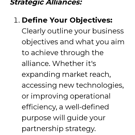
Strategic Alliances:
Define Your Objectives:
Clearly outline your business
objectives and what you aim
to achieve through the
alliance. Whether it's
expanding market reach,
accessing new technologies,
or improving operational
efficiency, a well-defined
purpose will guide your
partnership strategy.