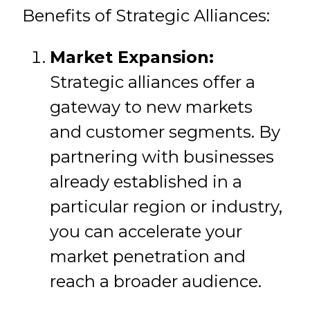
Benefits of Strategic Alliances:
Market Expansion:
Strategic alliances offer a
gateway to new markets
and customer segments. By
partnering with businesses
already established in a
particular region or industry,
you can accelerate your
market penetration and
reach a broader audience.