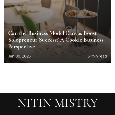
Can the Business Model Canvas Boost
Solopreneur Success? A Cookie Business
Perspective
Jan 09, 2025
3 min read
NITIN MISTRY