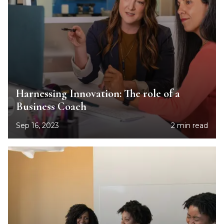
Harnessing Innovation: The role of a
Business Coach
Sep 16, 2023
2 min read