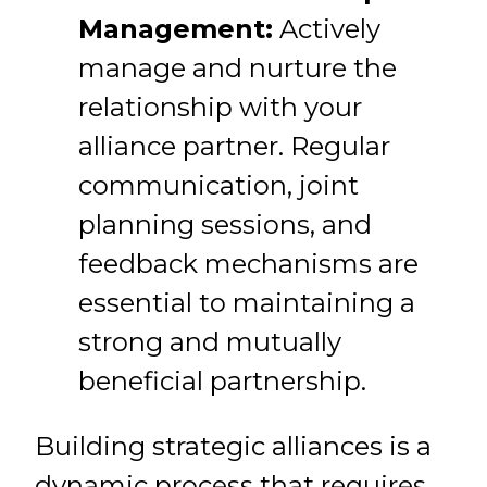
Management:
Actively
manage and nurture the
relationship with your
alliance partner. Regular
communication, joint
planning sessions, and
feedback mechanisms are
essential to maintaining a
strong and mutually
beneficial partnership.
Building strategic alliances is a
dynamic process that requires