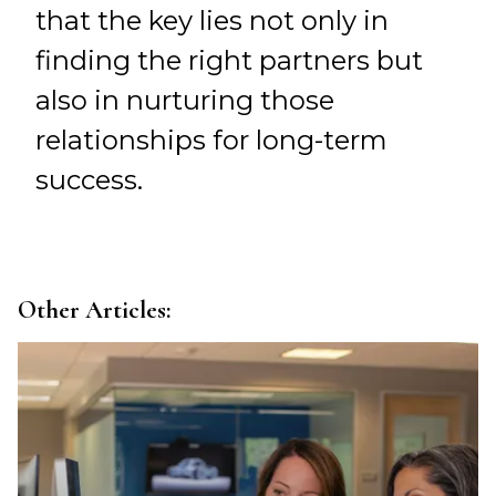
that the key lies not only in
finding the right partners but
also in nurturing those
relationships for long-term
success.
Other Articles: