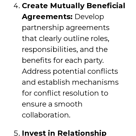
Create Mutually Beneficial
Agreements:
Develop
partnership agreements
that clearly outline roles,
responsibilities, and the
benefits for each party.
Address potential conflicts
and establish mechanisms
for conflict resolution to
ensure a smooth
collaboration.
Invest in Relationship