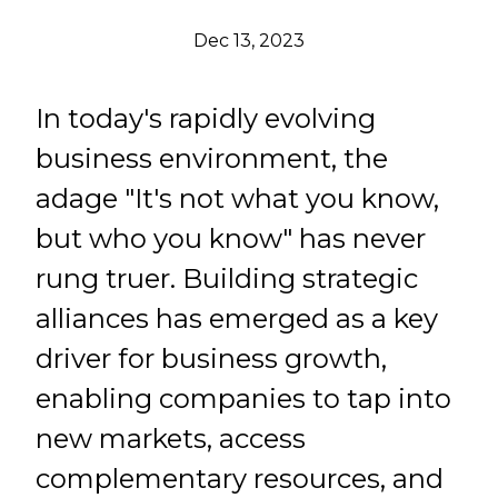
Dec 13, 2023
In today's rapidly evolving
business environment, the
adage "It's not what you know,
but who you know" has never
rung truer. Building strategic
alliances has emerged as a key
driver for business growth,
enabling companies to tap into
new markets, access
complementary resources, and