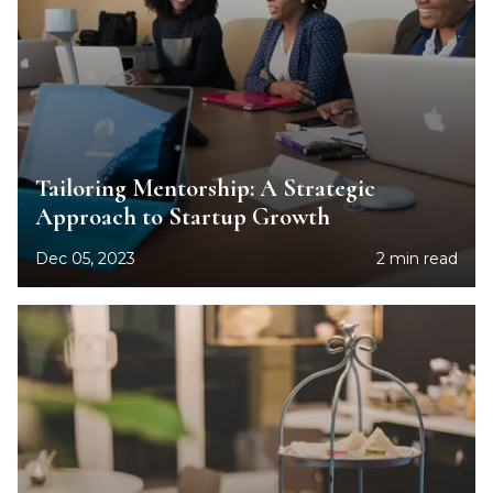
Tailoring Mentorship: A Strategic
Approach to Startup Growth
Dec 05, 2023
2 min read