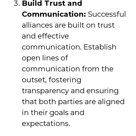
Build Trust and
Communication:
Successful
alliances are built on trust
and effective
communication. Establish
open lines of
communication from the
outset, fostering
transparency and ensuring
that both parties are aligned
in their goals and
expectations.