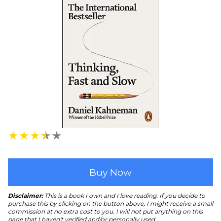
★
★
★
★
★
Buy Now
Disclaimer:
This is a book I own and I love reading. If you decide to
purchase this by clicking on the button above, I might receive a small
commission at no extra cost to you. I will not put anything on this
page that I haven't verified and/or personally used