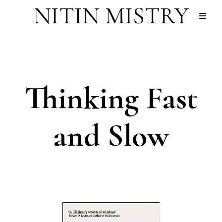
NITIN MISTRY
Thinking Fast
and Slow