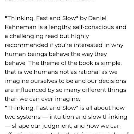
"Thinking, Fast and Slow" by Daniel 
Kahneman is a lengthy, self-conscious and 
a challenging read but highly 
recommended if you’re interested in why 
human beings behave the way they 
behave. The theme of the book is simple, 
that is we humans not as rational as we 
imagine ourselves to be and our decisions 
are influenced by so many different things 
than we can ever imagine. 

"Thinking, Fast and Slow" is all about how 
two systems — intuition and slow thinking 
— shape our judgment, and how we can 