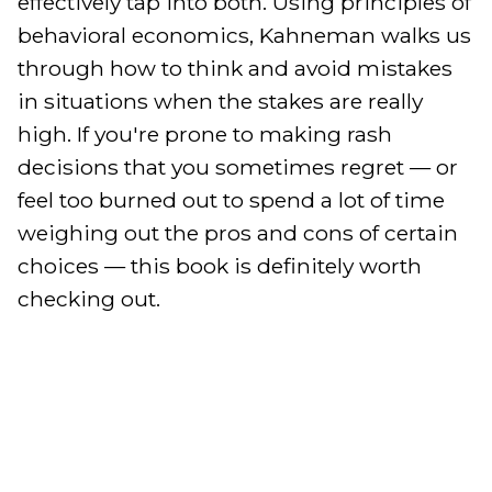
effectively tap into both. Using principles of 
behavioral economics, Kahneman walks us 
through how to think and avoid mistakes 
in situations when the stakes are really 
high. If you're prone to making rash 
decisions that you sometimes regret — or 
feel too burned out to spend a lot of time 
weighing out the pros and cons of certain 
choices — this book is definitely worth 
checking out.