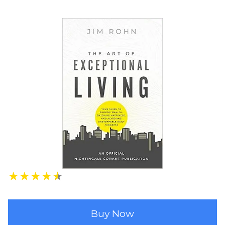
★
★
★
★
★
Buy Now