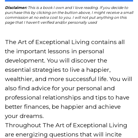
Disclaimer:
This is a book I own and I love reading. If you decide to
purchase this by clicking on the button above, I might receive a small
commission at no extra cost to you. I will not put anything on this
page that I haven't verified and/or personally used
The Art of Exceptional Living contains all 
the important lessons in personal 
development. You will discover the 
essential strategies to live a happier, 
wealthier, and more successful life. You will 
also find advice for your personal and 
professional relationships and tips to have 
better finances, be happier and achieve 
your dreams.

Throughout The Art of Exceptional Living 
are energizing questions that will incite 