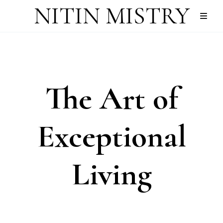
NITIN MISTRY
The Art of
Exceptional
Living