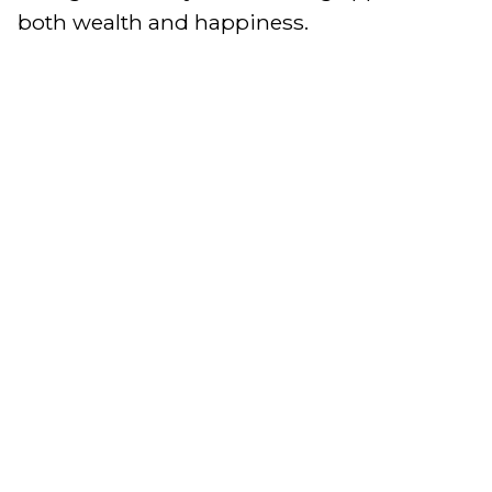
both wealth and happiness.