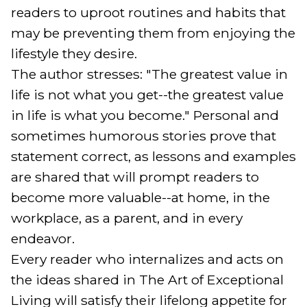
readers to uproot routines and habits that 
may be preventing them from enjoying the 
lifestyle they desire.

The author stresses: "The greatest value in 
life is not what you get--the greatest value 
in life is what you become." Personal and 
sometimes humorous stories prove that 
statement correct, as lessons and examples 
are shared that will prompt readers to 
become more valuable--at home, in the 
workplace, as a parent, and in every 
endeavor.

Every reader who internalizes and acts on 
the ideas shared in The Art of Exceptional 
Living will satisfy their lifelong appetite for 