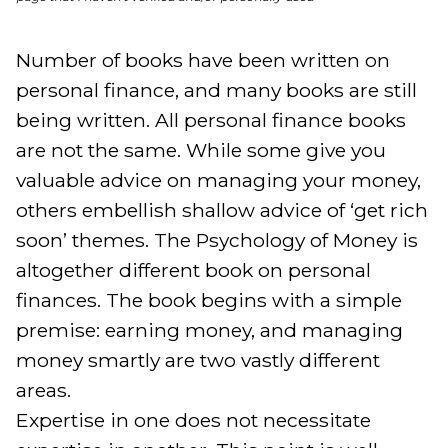
Number of books have been written on 
personal finance, and many books are still 
being written. All personal finance books 
are not the same. While some give you 
valuable advice on managing your money, 
others embellish shallow advice of ‘get rich 
soon’ themes. The Psychology of Money is 
altogether different book on personal 
finances. The book begins with a simple 
premise: earning money, and managing 
money smartly are two vastly different 
areas.

Expertise in one does not necessitate 