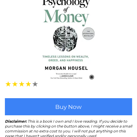
★
★
★
★
★
Buy Now
Disclaimer:
This is a book I own and I love reading. If you decide to
purchase this by clicking on the button above, I might receive a small
commission at no extra cost to you. I will not put anything on this
page that I haven't verified and/or personally used