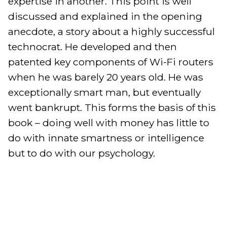
expertise in another. This point is well 
discussed and explained in the opening 
anecdote, a story about a highly successful 
technocrat. He developed and then 
patented key components of Wi-Fi routers 
when he was barely 20 years old. He was 
exceptionally smart man, but eventually 
went bankrupt. This forms the basis of this 
book – doing well with money has little to 
do with innate smartness or intelligence 
but to do with our psychology.