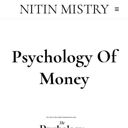
NITIN MISTRY
Psychology Of
Money