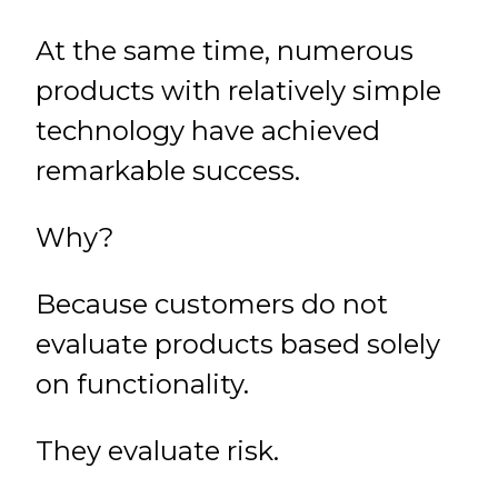
At the same time, numerous
products with relatively simple
technology have achieved
remarkable success.
Why?
Because customers do not
evaluate products based solely
on functionality.
They evaluate risk.