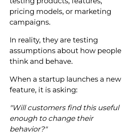
testing products, features,
pricing models, or marketing
campaigns.
In reality, they are testing
assumptions about how people
think and behave.
When a startup launches a new
feature, it is asking:
"Will customers find this useful
enough to change their
behavior?"