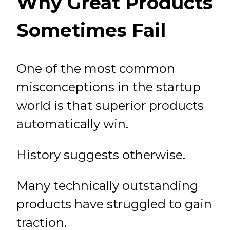
Why Great Products
Sometimes Fail
One of the most common
misconceptions in the startup
world is that superior products
automatically win.
History suggests otherwise.
Many technically outstanding
products have struggled to gain
traction.