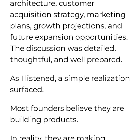
architecture, customer
acquisition strategy, marketing
plans, growth projections, and
future expansion opportunities.
The discussion was detailed,
thoughtful, and well prepared.
As I listened, a simple realization
surfaced.
Most founders believe they are
building products.
In reality, they are making