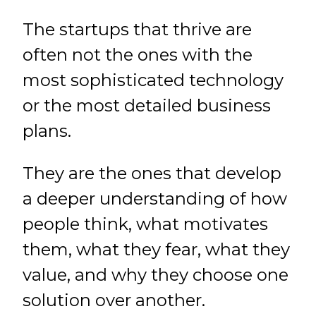
The startups that thrive are
often not the ones with the
most sophisticated technology
or the most detailed business
plans.
They are the ones that develop
a deeper understanding of how
people think, what motivates
them, what they fear, what they
value, and why they choose one
solution over another.