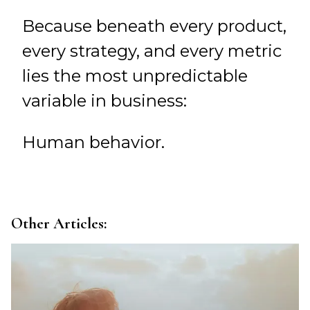
Because beneath every product,
every strategy, and every metric
lies the most unpredictable
variable in business:
Human behavior.
Other Articles: