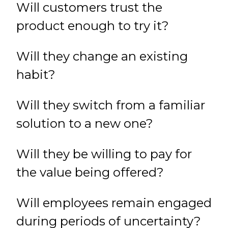
Will customers trust the
product enough to try it?
Will they change an existing
habit?
Will they switch from a familiar
solution to a new one?
Will they be willing to pay for
the value being offered?
Will employees remain engaged
during periods of uncertainty?