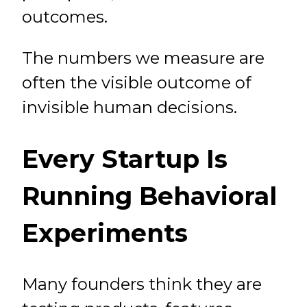
outcomes.
The numbers we measure are
often the visible outcome of
invisible human decisions.
Every Startup Is
Running Behavioral
Experiments
Many founders think they are