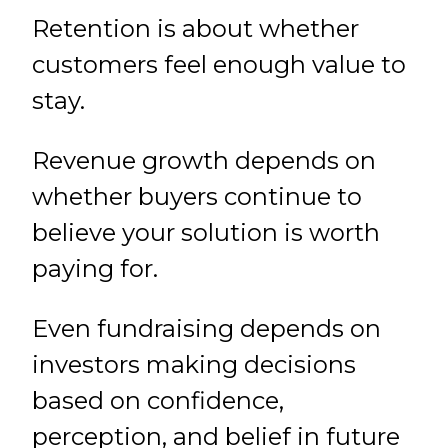
Retention is about whether
customers feel enough value to
stay.
Revenue growth depends on
whether buyers continue to
believe your solution is worth
paying for.
Even fundraising depends on
investors making decisions
based on confidence,
perception, and belief in future