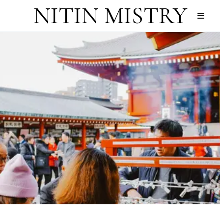
NITIN MISTRY