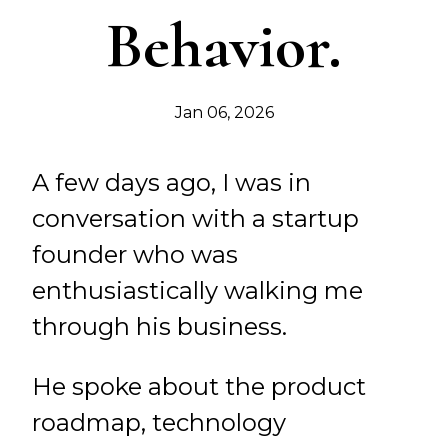
Behavior.
Jan 06, 2026
A few days ago, I was in
conversation with a startup
founder who was
enthusiastically walking me
through his business.
He spoke about the product
roadmap, technology