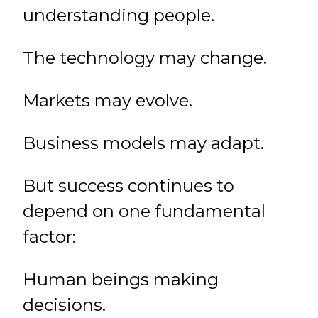
understanding people.
The technology may change.
Markets may evolve.
Business models may adapt.
But success continues to
depend on one fundamental
factor:
Human beings making
decisions.