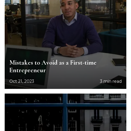
Mistakes to Avoid as a First-time
Entrepreneur
Oct 21, 2023
3 min read