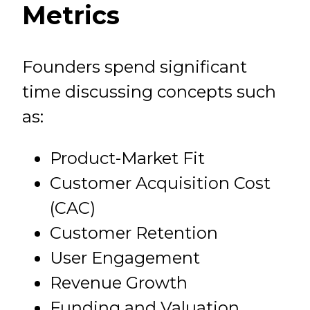
Metrics
Founders spend significant
time discussing concepts such
as:
Product-Market Fit
Customer Acquisition Cost
(CAC)
Customer Retention
User Engagement
Revenue Growth
Funding and Valuation