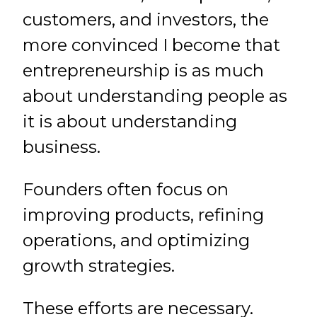
customers, and investors, the
more convinced I become that
entrepreneurship is as much
about understanding people as
it is about understanding
business.
Founders often focus on
improving products, refining
operations, and optimizing
growth strategies.
These efforts are necessary.