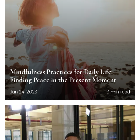
Mindfulness Practices for Daily Life:
Finding Peace in the Present Moment
Jun 24, 2023
3 min read