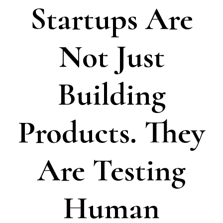
Startups Are
Not Just
Building
Products. They
Are Testing
Human