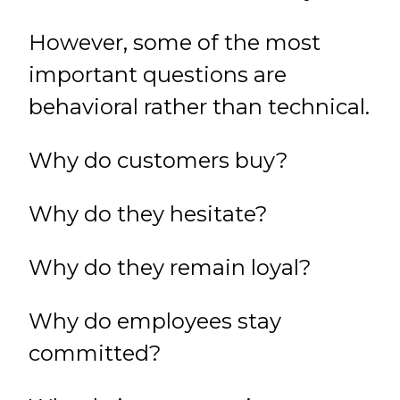
However, some of the most
important questions are
behavioral rather than technical.
Why do customers buy?
Why do they hesitate?
Why do they remain loyal?
Why do employees stay
committed?