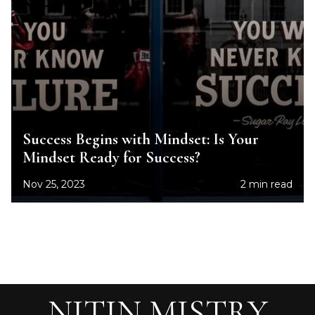
Success Begins with Mindset: Is Your
Mindset Ready for Success?
Nov 25, 2023
2 min read
NITIN MISTRY