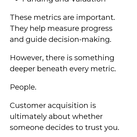
These metrics are important.
They help measure progress
and guide decision-making.
However, there is something
deeper beneath every metric.
People.
Customer acquisition is
ultimately about whether
someone decides to trust you.