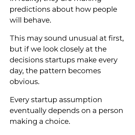
predictions about how people
will behave.
This may sound unusual at first,
but if we look closely at the
decisions startups make every
day, the pattern becomes
obvious.
Every startup assumption
eventually depends on a person
making a choice.