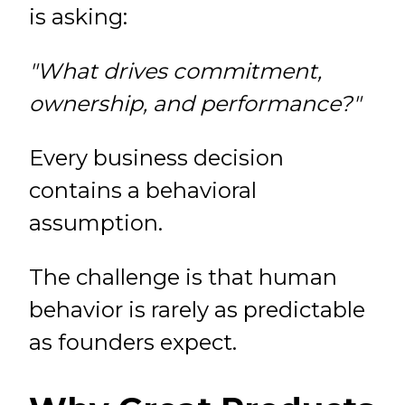
is asking:
"What drives commitment,
ownership, and performance?"
Every business decision
contains a behavioral
assumption.
The challenge is that human
behavior is rarely as predictable
as founders expect.