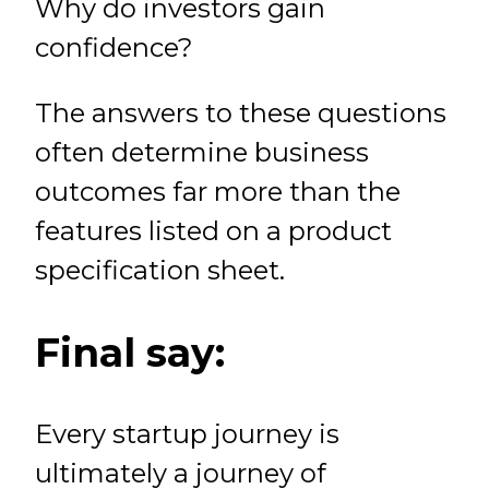
Why do investors gain
confidence?
The answers to these questions
often determine business
outcomes far more than the
features listed on a product
specification sheet.
Final say:
Every startup journey is
ultimately a journey of