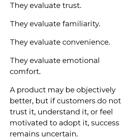
They evaluate trust.
They evaluate familiarity.
They evaluate convenience.
They evaluate emotional
comfort.
A product may be objectively
better, but if customers do not
trust it, understand it, or feel
motivated to adopt it, success
remains uncertain.