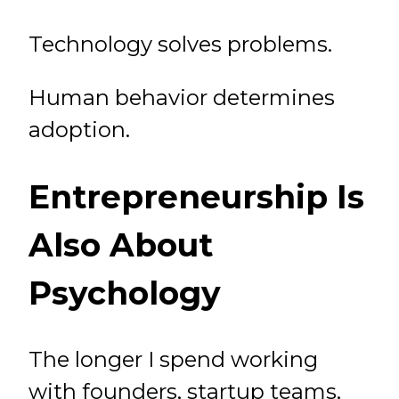
Technology solves problems.
Human behavior determines
adoption.
Entrepreneurship Is
Also About
Psychology
The longer I spend working
with founders, startup teams,