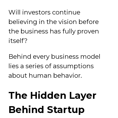
Will investors continue
believing in the vision before
the business has fully proven
itself?
Behind every business model
lies a series of assumptions
about human behavior.
The Hidden Layer
Behind Startup