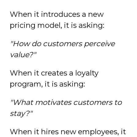
When it introduces a new
pricing model, it is asking:
"How do customers perceive
value?"
When it creates a loyalty
program, it is asking:
"What motivates customers to
stay?"
When it hires new employees, it