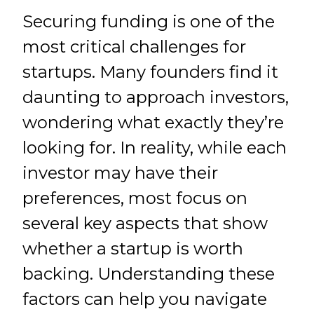
Securing funding is one of the
most critical challenges for
startups. Many founders find it
daunting to approach investors,
wondering what exactly they’re
looking for. In reality, while each
investor may have their
preferences, most focus on
several key aspects that show
whether a startup is worth
backing. Understanding these
factors can help you navigate