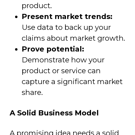
product.
Present market trends:
Use data to back up your
claims about market growth.
Prove potential:
Demonstrate how your
product or service can
capture a significant market
share.
A Solid Business Model
A promising idea needs a solid