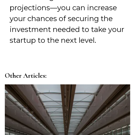
projections—you can increase
your chances of securing the
investment needed to take your
startup to the next level.
Other Articles: