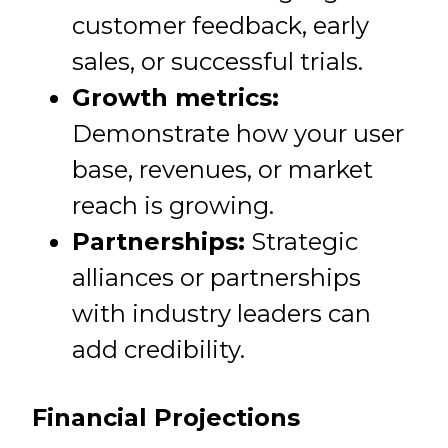
customer feedback, early
sales, or successful trials.
Growth metrics:
Demonstrate how your user
base, revenues, or market
reach is growing.
Partnerships:
Strategic
alliances or partnerships
with industry leaders can
add credibility.
Financial Projections