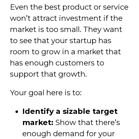
Even the best product or service
won’t attract investment if the
market is too small. They want
to see that your startup has
room to grow in a market that
has enough customers to
support that growth.
Your goal here is to:
Identify a sizable target
market:
Show that there’s
enough demand for your