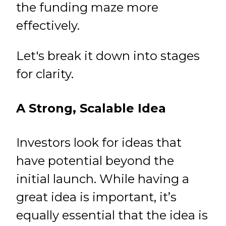
the funding maze more
effectively.
Let's break it down into stages
for clarity.
A Strong, Scalable Idea
Investors look for ideas that
have potential beyond the
initial launch. While having a
great idea is important, it’s
equally essential that the idea is