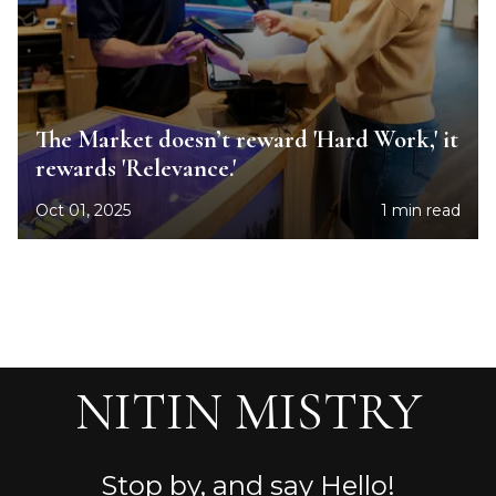
The Market doesn’t reward 'Hard Work,' it
rewards 'Relevance.'
Oct 01, 2025
1 min read
NITIN MISTRY
Stop by, and say Hello!