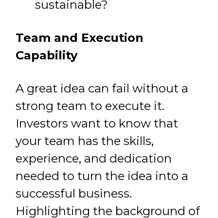
sustainable?
Team and Execution
Capability
A great idea can fail without a
strong team to execute it.
Investors want to know that
your team has the skills,
experience, and dedication
needed to turn the idea into a
successful business.
Highlighting the background of