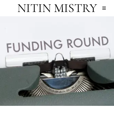
NITIN MISTRY