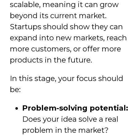
scalable, meaning it can grow
beyond its current market.
Startups should show they can
expand into new markets, reach
more customers, or offer more
products in the future.
In this stage, your focus should
be:
Problem-solving potential:
Does your idea solve a real
problem in the market?