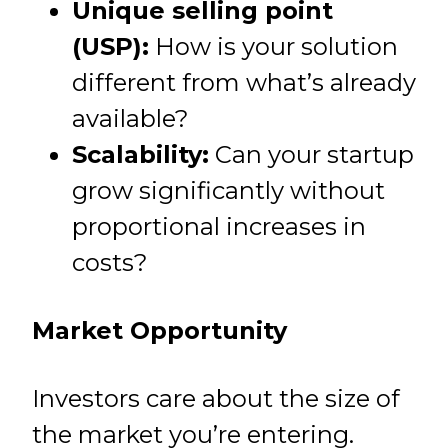
Unique selling point
(USP):
How is your solution
different from what’s already
available?
Scalability:
Can your startup
grow significantly without
proportional increases in
costs?
Market Opportunity
Investors care about the size of
the market you’re entering.