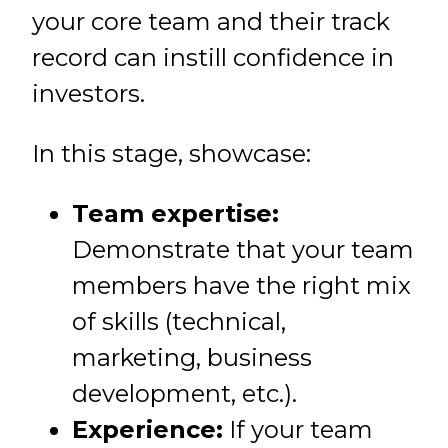
your core team and their track
record can instill confidence in
investors.
In this stage, showcase:
Team expertise:
Demonstrate that your team
members have the right mix
of skills (technical,
marketing, business
development, etc.).
Experience:
If your team