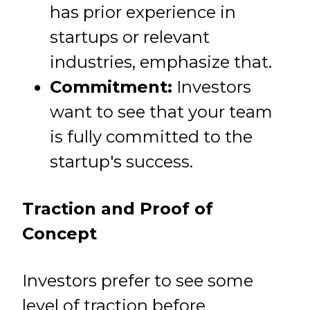
has prior experience in
startups or relevant
industries, emphasize that.
Commitment:
Investors
want to see that your team
is fully committed to the
startup's success.
Traction and Proof of
Concept
Investors prefer to see some
level of traction before