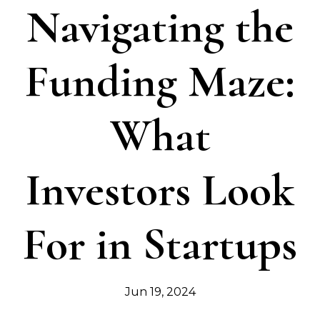
Navigating the
Funding Maze:
What
Investors Look
For in Startups
Jun 19, 2024