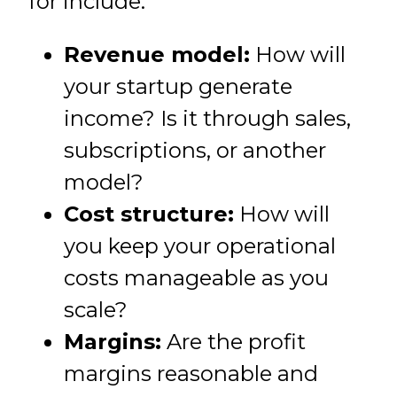
for include:
Revenue model:
How will
your startup generate
income? Is it through sales,
subscriptions, or another
model?
Cost structure:
How will
you keep your operational
costs manageable as you
scale?
Margins:
Are the profit
margins reasonable and