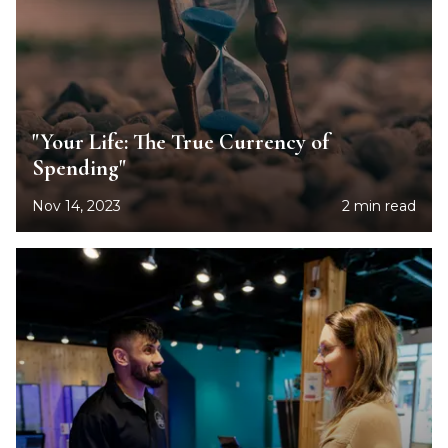
"Your Life: The True Currency of
Spending"
Nov 14, 2023
2 min read