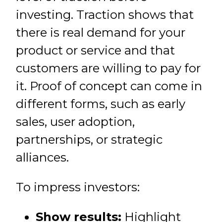
investing. Traction shows that
there is real demand for your
product or service and that
customers are willing to pay for
it. Proof of concept can come in
different forms, such as early
sales, user adoption,
partnerships, or strategic
alliances.
To impress investors:
Show results:
Highlight