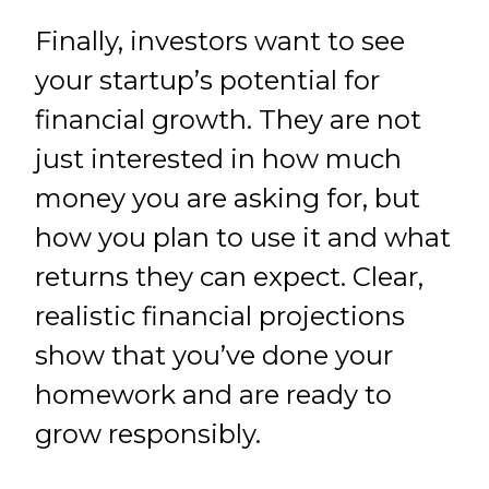
Finally, investors want to see
your startup’s potential for
financial growth. They are not
just interested in how much
money you are asking for, but
how you plan to use it and what
returns they can expect. Clear,
realistic financial projections
show that you’ve done your
homework and are ready to
grow responsibly.