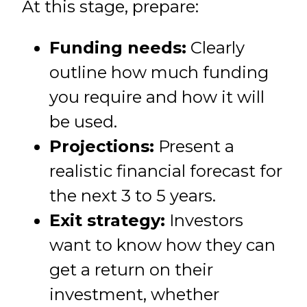
At this stage, prepare:
Funding needs:
Clearly
outline how much funding
you require and how it will
be used.
Projections:
Present a
realistic financial forecast for
the next 3 to 5 years.
Exit strategy:
Investors
want to know how they can
get a return on their
investment, whether