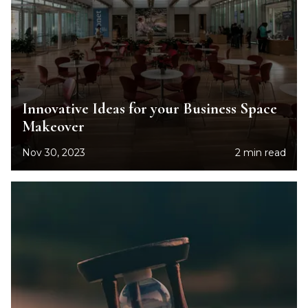
Innovative Ideas for your Business Space
Makeover
Nov 30, 2023
2 min read