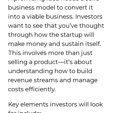
business model to convert it
into a viable business. Investors
want to see that you’ve thought
through how the startup will
make money and sustain itself.
This involves more than just
selling a product—it’s about
understanding how to build
revenue streams and manage
costs efficiently.
Key elements investors will look