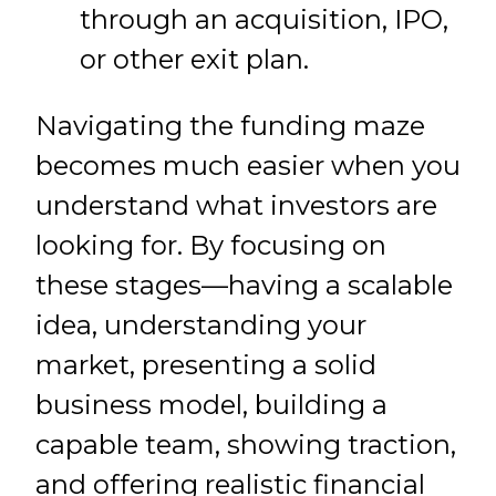
through an acquisition, IPO,
or other exit plan.
Navigating the funding maze
becomes much easier when you
understand what investors are
looking for. By focusing on
these stages—having a scalable
idea, understanding your
market, presenting a solid
business model, building a
capable team, showing traction,
and offering realistic financial