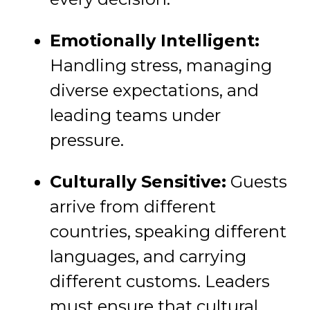
Emotionally Intelligent:
Handling stress, managing
diverse expectations, and
leading teams under
pressure.
Culturally Sensitive:
Guests
arrive from different
countries, speaking different
languages, and carrying
different customs. Leaders
must ensure that cultural