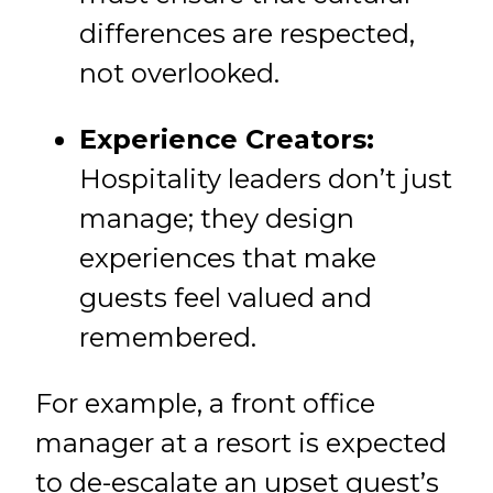
differences are respected,
not overlooked.
Experience Creators:
Hospitality leaders don’t just
manage; they design
experiences that make
guests feel valued and
remembered.
For example, a front office
manager at a resort is expected
to de-escalate an upset guest’s