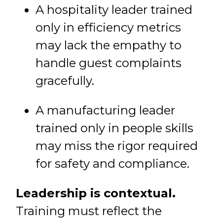
A hospitality leader trained
only in efficiency metrics
may lack the empathy to
handle guest complaints
gracefully.
A manufacturing leader
trained only in people skills
may miss the rigor required
for safety and compliance.
Leadership is contextual.
Training must reflect the