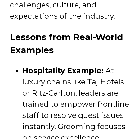
challenges, culture, and
expectations of the industry.
Lessons from Real-World
Examples
Hospitality Example:
At
luxury chains like Taj Hotels
or Ritz-Carlton, leaders are
trained to empower frontline
staff to resolve guest issues
instantly. Grooming focuses
on service excellence,