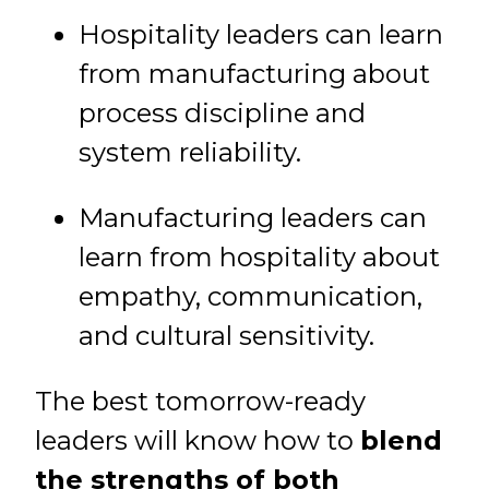
Hospitality leaders can learn
from manufacturing about
process discipline and
system reliability.
Manufacturing leaders can
learn from hospitality about
empathy, communication,
and cultural sensitivity.
The best tomorrow-ready
leaders will know how to
blend
the strengths of both