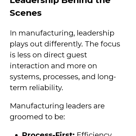
Leadership Behind the
Scenes
In manufacturing, leadership
plays out differently. The focus
is less on direct guest
interaction and more on
systems, processes, and long-
term reliability.
Manufacturing leaders are
groomed to be:
Process-First:
Efficiency,