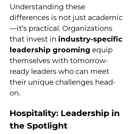
Understanding these
differences is not just academic
—it’s practical. Organizations
that invest in
industry-specific
leadership grooming
equip
themselves with tomorrow-
ready leaders who can meet
their unique challenges head-
on.
Hospitality: Leadership in
the Spotlight